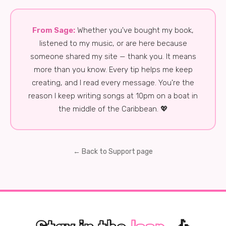
From Sage:
Whether you've bought my book,
listened to my music, or are here because
someone shared my site — thank you. It means
more than you know. Every tip helps me keep
creating, and I read every message. You're the
reason I keep writing songs at 10pm on a boat in
the middle of the Caribbean. 💖
← Back to Support page