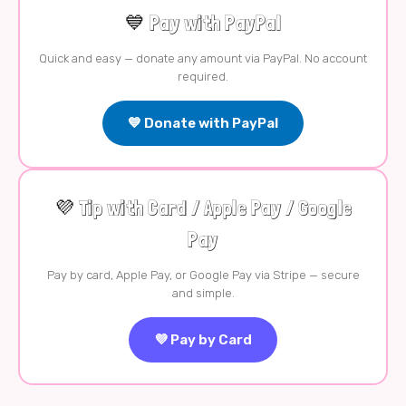
💙 Pay with PayPal
Quick and easy — donate any amount via PayPal. No account
required.
💙 Donate with PayPal
💜 Tip with Card / Apple Pay / Google
Pay
Pay by card, Apple Pay, or Google Pay via Stripe — secure
and simple.
💜 Pay by Card