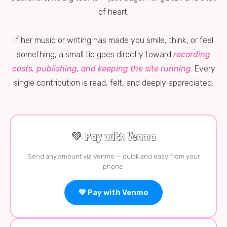
of heart.
If her music or writing has made you smile, think, or feel
something, a small tip goes directly toward
recording
costs, publishing, and keeping the site running
. Every
single contribution is read, felt, and deeply appreciated.
💚 Pay with Venmo
Send any amount via Venmo — quick and easy from your
phone.
💚 Pay with Venmo