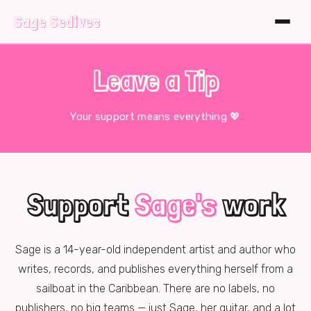
Sage Sedivec
Leave a Tip
Your support means everything 💖
Support
Sage's
work
Sage is a
14
-year-old independent artist and author who
writes, records, and publishes everything herself from a
sailboat in the Caribbean. There are no labels, no
publishers, no big teams — just Sage, her guitar, and a lot