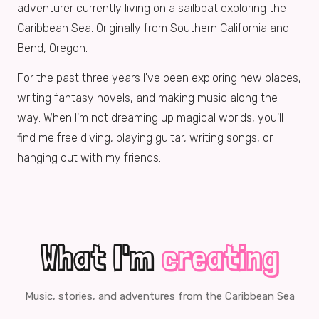
adventurer currently living on a sailboat exploring the
Caribbean Sea. Originally from Southern California and
Bend, Oregon.
For the past three years I've been exploring new places,
writing fantasy novels, and making music along the
way. When I'm not dreaming up magical worlds, you'll
find me free diving, playing guitar, writing songs, or
hanging out with my friends.
What I'm
creating
Music, stories, and adventures from the Caribbean Sea