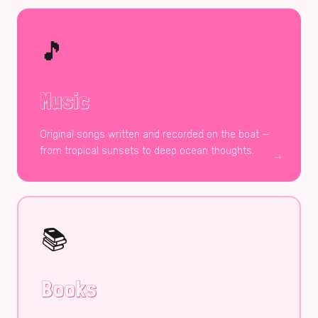
🎵
Music
Original songs written and recorded on the boat —
from tropical sunsets to deep ocean thoughts.
→
📚
Books