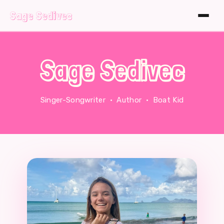
Sage Sedivec
Sage Sedivec
Singer-Songwriter · Author · Boat Kid