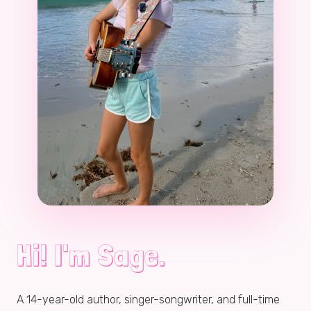
Hi! I'm Sage.
A
14
-year-old author, singer-songwriter, and full-time