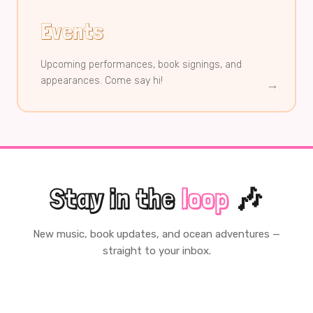
Events
Upcoming performances, book signings, and
appearances. Come say hi!
→
Stay in the
loop
🎶
New music, book updates, and ocean adventures —
straight to your inbox.