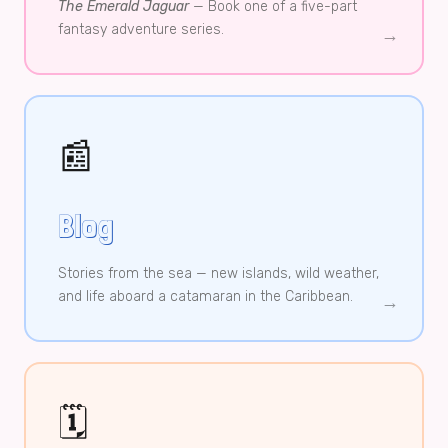
The Emerald Jaguar
— Book one of a five-part
fantasy adventure series.
→
📰
Blog
Stories from the sea — new islands, wild weather,
and life aboard a catamaran in the Caribbean.
→
🗓️